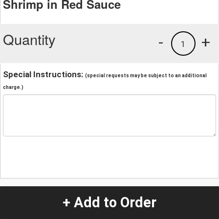
Shrimp in Red Sauce
Quantity
-
+
1
Special Instructions:
(special requests may be subject to an additional
charge.)
+ Add to Order