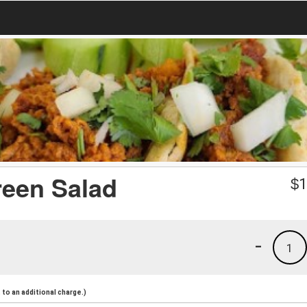
reen Salad
$
1
-
1
to an additional charge.)