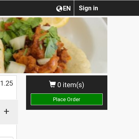
Sign in
EN
1.25
0 item(s)
Place Order
+