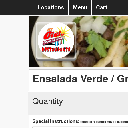
Locations
Menu
Cart
Ensalada Verde / G
Quantity
Special Instructions:
(special requests may be subject 