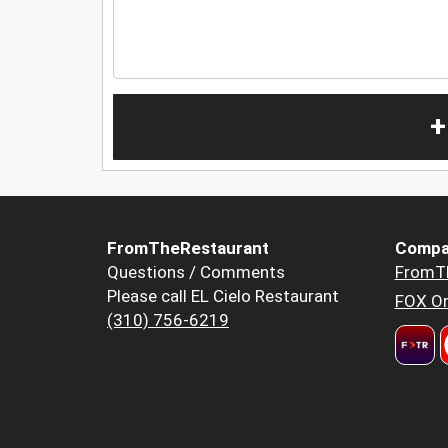
+
FromTheRestaurant
Compa
Questions / Comments
FromT
Please call EL Cielo Restaurant
FOX Or
(310) 756-6219