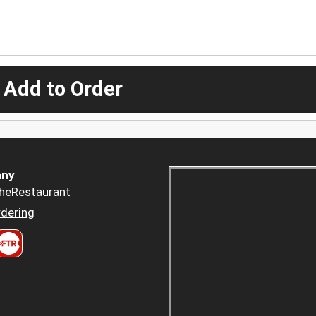
 Add to Order
ny
heRestaurant
dering