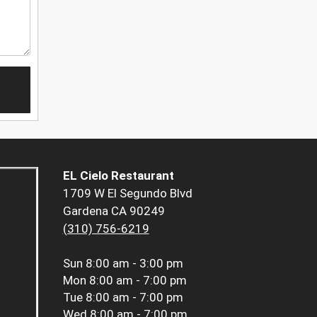
EL Cielo Restaurant
1709 W El Segundo Blvd
Gardena CA 90249
(310) 756-6219
Sun
8:00 am - 3:00 pm
Mon
8:00 am - 7:00 pm
Tue
8:00 am - 7:00 pm
Wed
8:00 am - 7:00 pm