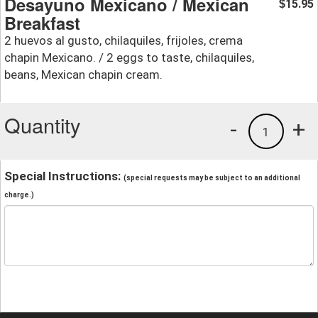
Desayuno Mexicano / Mexican
15.95
$
Breakfast
2 huevos al gusto, chilaquiles, frijoles, crema
chapin Mexicano. / 2 eggs to taste, chilaquiles,
beans, Mexican chapin cream.
Quantity
-
+
1
Special Instructions:
(special requests may be subject to an additional
charge.)