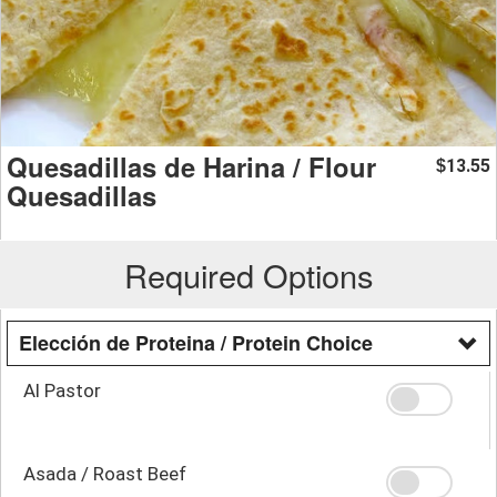
Quesadillas de Harina / Flour
13.55
$
Quesadillas
Required Options
Elección de Proteina / Protein Choice
Al Pastor
Asada / Roast Beef