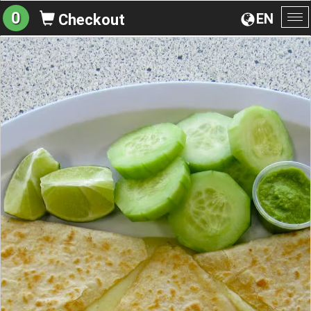
0
EN
Checkout
To
na