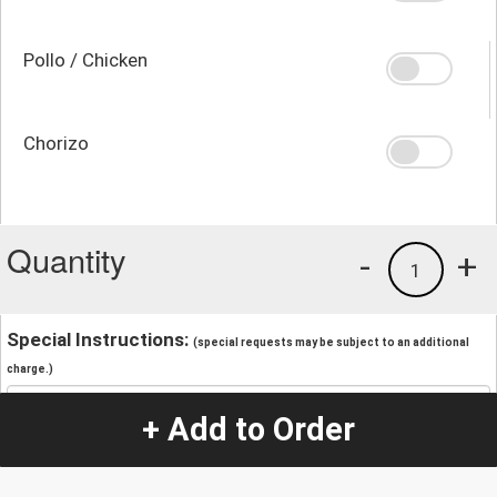
Pollo / Chicken
Chorizo
Quantity
-
+
1
Special Instructions:
(special requests may be subject to an additional
charge.)
+ Add to Order